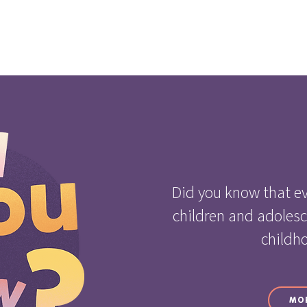
Did you know that ev
children and adoles
childh
MO