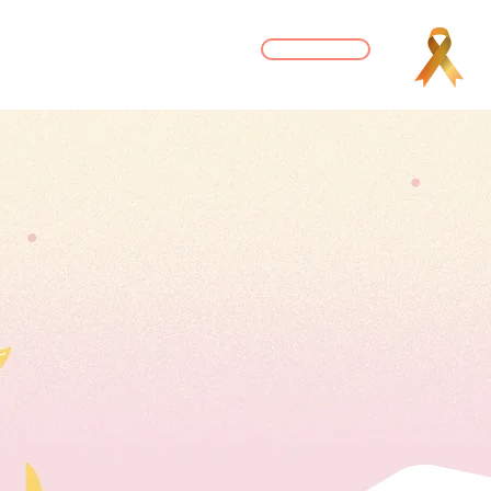
DONATE