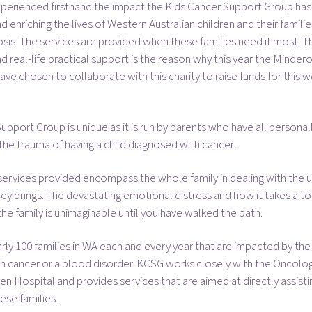
xperienced firsthand the impact the Kids Cancer Support Group has
 enriching the lives of Western Australian children and their familie
sis. The services are provided when these families need it most. T
 real-life practical support is the reason why this year the Minder
ve chosen to collaborate with this charity to raise funds for this w
upport Group is unique as it is run by parents who have all personal
he trauma of having a child diagnosed with cancer.
ervices provided encompass the whole family in dealing with the u
ney brings. The devastating emotional distress and how it takes a tol
e family is unimaginable until you have walked the path.
rly 100 families in WA each and every year that are impacted by the
ith cancer or a blood disorder. KCSG works closely with the Oncolo
ren Hospital and provides services that are aimed at directly assist
ese families.