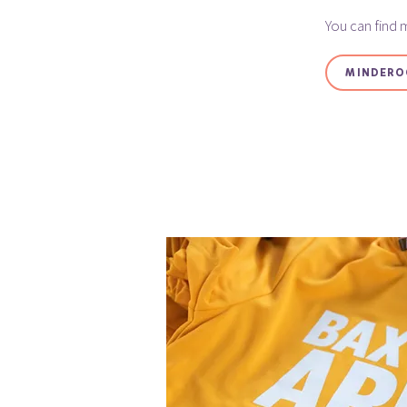
You can find 
MINDERO