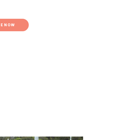
E NOW