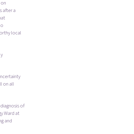
 on
s after a
hat
oo
orthy local
ly
ncertainty
l on all
 diagnosis of
gy Ward at
ing and