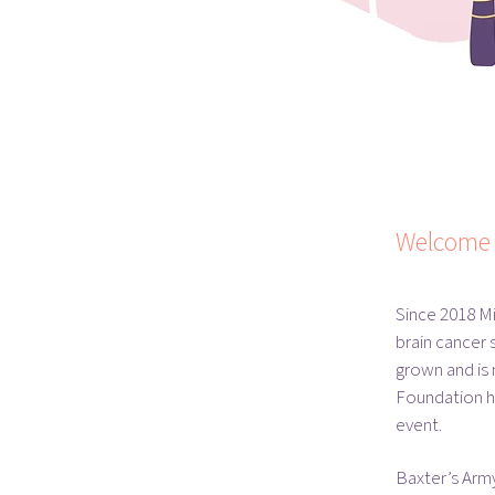
Welcome 
Since 2018 M
brain cancer 
grown and is
Foundation ha
event.
Baxter’s Army