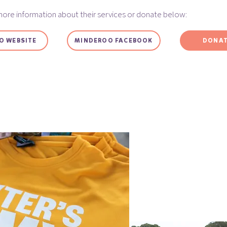
more information about their services or donate below:
O WEBSITE
MINDEROO FACEBOOK
DONAT