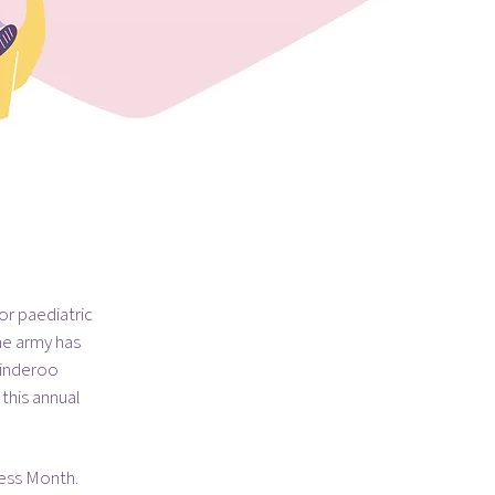
or paediatric
he army has
Minderoo
this annual
ness Month.