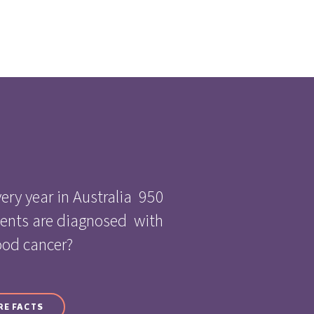
ery year in Australia 950
cents are diagnosed with
ood cancer?
RE FACTS