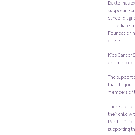
Baxter has e
supporting and
cancer diagno
immediate and
Foundation ha
cause.
Kids Cancer S
experienced t
The support s
that the jour
members of th
There are nea
their child w
Perth’s Child
supporting th