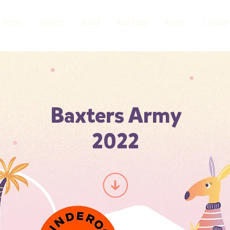
Home
Support
About
Fast Facts
Events
Contact
Baxters Army
2022