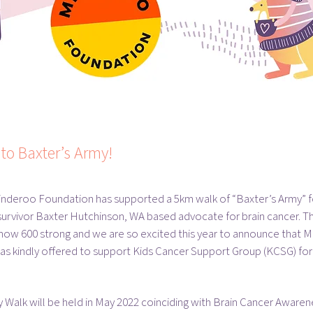
to Baxter’s Army!
inderoo Foundation has supported a 5km walk of “Baxter’s Army” f
survivor Baxter Hutchinson, WA based advocate for brain cancer. T
 now 600 strong and we are so excited this year to announce that 
s kindly offered to support Kids Cancer Support Group (KCSG) for 
 Walk will be held in May 2022 coinciding with Brain Cancer Aware